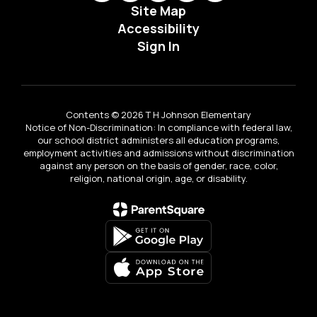
Site Map
Accessibility
Sign In
Contents © 2026 T H Johnson Elementary
Notice of Non-Discrimination: In compliance with federal law,
our school district administers all education programs,
employment activities and admissions without discrimination
against any person on the basis of gender, race, color,
religion, national origin, age, or disability.