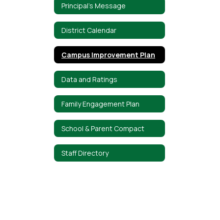
Principal's Message
District Calendar
Campus Improvement Plan
Data and Ratings
Family Engagement Plan
School & Parent Compact
Staff Directory