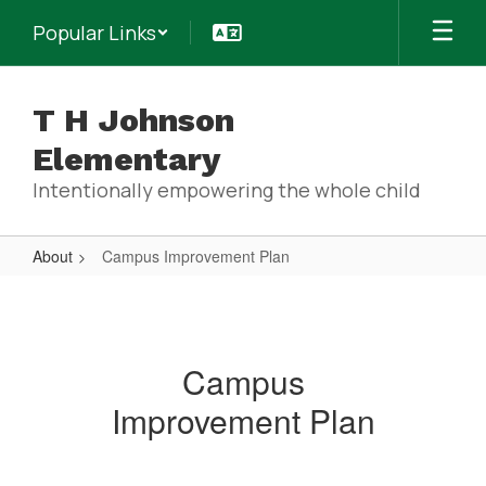
Skip
Popular Links
to
main
content
T H Johnson
Elementary
Intentionally empowering the whole child
About
Campus Improvement Plan
Campus
Improvement
Plan
Campus
Improvement Plan