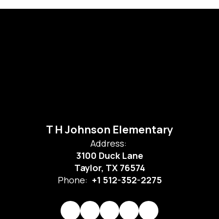
T H Johnson Elementary
Address:
3100 Duck Lane
Taylor, TX 76574
Phone:
+1 512-352-2275