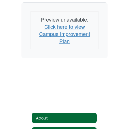
Preview unavailable.
Click here to view
Campus Improvement
Plan
About